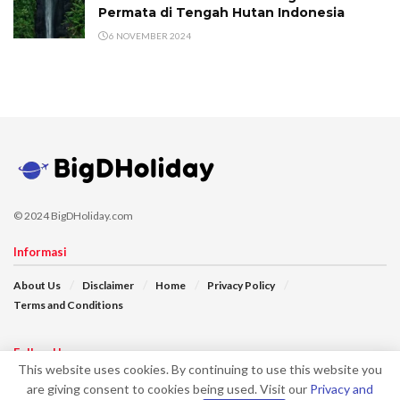
Permata di Tengah Hutan Indonesia
6 NOVEMBER 2024
© 2024 BigDHoliday.com
Informasi
About Us
Disclaimer
Home
Privacy Policy
Terms and Conditions
Follow Us
This website uses cookies. By continuing to use this website you
are giving consent to cookies being used. Visit our
Privacy and