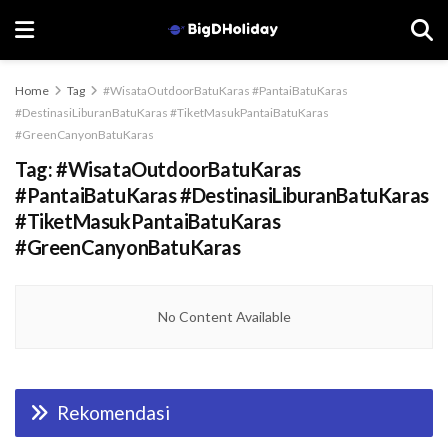
Home
Tag
#WisataOutdoorBatuKaras #PantaiBatuKaras
#DestinasiLiburanBatuKaras #TiketMasukPantaiBatuKaras
#GreenCanyonBatuKaras
Tag:
#WisataOutdoorBatuKaras
#PantaiBatuKaras #DestinasiLiburanBatuKaras
#TiketMasukPantaiBatuKaras
#GreenCanyonBatuKaras
No Content Available
Rekomendasi