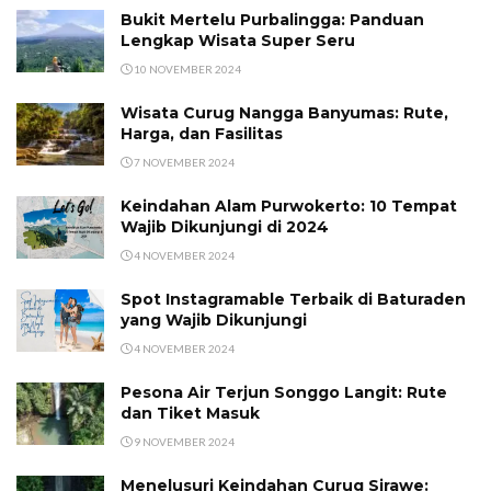
Bukit Mertelu Purbalingga: Panduan
Lengkap Wisata Super Seru
10 NOVEMBER 2024
Wisata Curug Nangga Banyumas: Rute,
Harga, dan Fasilitas
7 NOVEMBER 2024
Keindahan Alam Purwokerto: 10 Tempat
Wajib Dikunjungi di 2024
4 NOVEMBER 2024
Spot Instagramable Terbaik di Baturaden
yang Wajib Dikunjungi
4 NOVEMBER 2024
Pesona Air Terjun Songgo Langit: Rute
dan Tiket Masuk
9 NOVEMBER 2024
Menelusuri Keindahan Curug Sirawe: